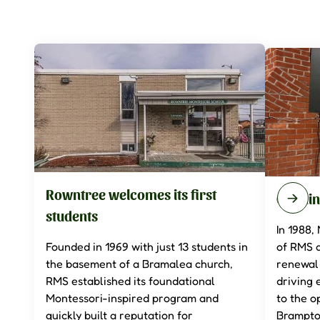
Rowntree welcomes its first
Openin
students
In 1988,
Founded in 1969 with just 13 students in
of RMS 
the basement of a Bramalea church,
renewal 
RMS established its foundational
driving 
Montessori-inspired program and
to the 
quickly built a reputation for
Brampto