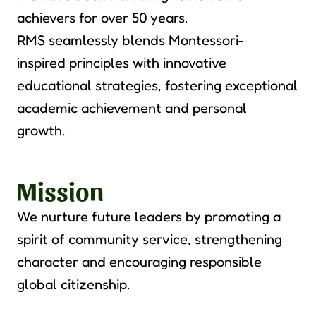
achievers for over
50 years.
RMS seamlessly blends Montessori
-
inspire
d
principles with innovative
educational strategies, fostering exceptional
academic achievement an
d personal
growth.
Mission
We nurture future leaders by promoting a
spirit of community service, strengthening
character and encouraging responsible
global citizenship.