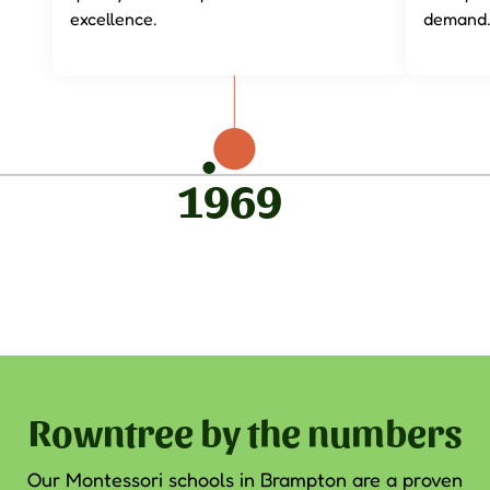
excellence.
demand.
1969
Rowntree by the numbers
Our
Montessori schools in Brampton
are a proven