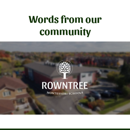
Words from our
community