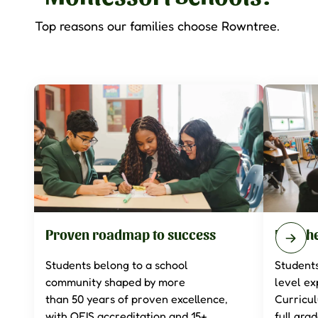
Top reasons our families choose Rowntree.
Proven roadmap to success
Enrich
Students belong to a school
Students
community shaped by more
level ex
than
50
years of proven excellence,
Curricu
with OFIS accreditation and 15+
full gra