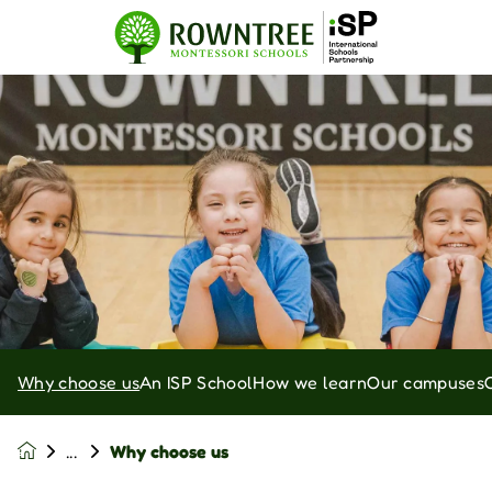
Why choose us
An ISP School
How we learn
Our campuses
Why choose us