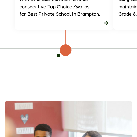
consecutive Top Choice Awards
maintai
for
Best Private School in Brampton
.
Grade 8.