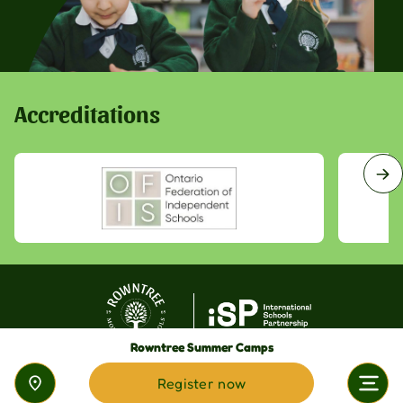
Accreditations
Rowntree Summer Camps
Register now