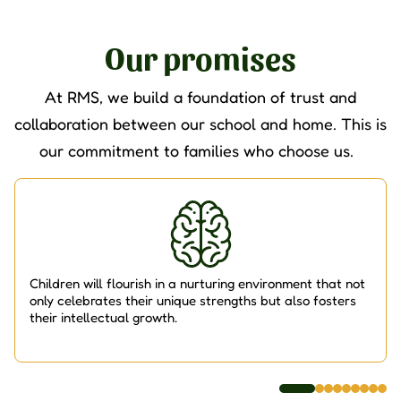
Our promises
At RMS, we build a foundation of trust and
collaboration between our school and home. This is
our commitment to families who choose us.
Children will flourish in a nurturing environment that not
only celebrates their unique strengths but also fosters
their intellectual growth.