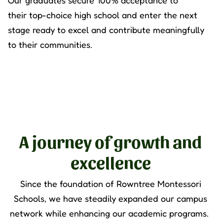
Our graduates secure 100% acceptance to
their
top
-
choice high school and enter the next
stage ready to excel and contribute meaningfully
to their communities.
A journey of growth and
excellence
Since the foundation of
Rowntree Montessori
Schools
, we have steadily expanded our campus
network while enhancing our academic programs.