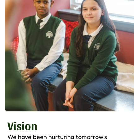
Vision
We have been nurturing tomorrow's