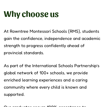
Why choose us
At
Rowntree Montessori Schools
(RMS), students
gain the confidence, independence and academic
strength to progress confidently ahead of
provincial standards.
As part of the International Schools Partnership’s
global network of 100+ schools, we provide
enriched learning experiences and a caring
community where every child is known and
supported.