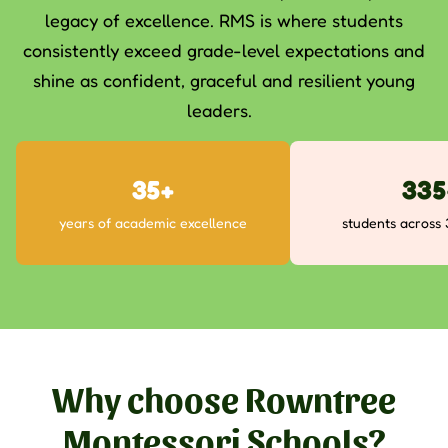
legacy of excellence. RMS is where students
consistently exceed grade-level expectations and
shine as confident, graceful and resilient young
leaders.
50+
480
years of academic excellence
students across
Why choose Rowntree
Montessori Schools?