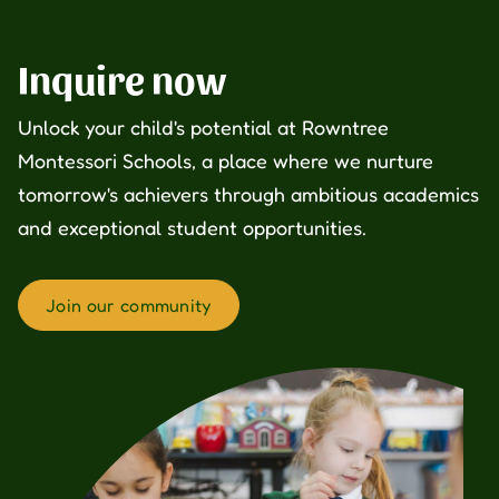
Inquire now
Unlock your child's potential at Rowntree
Montessori Schools, a place where we nurture
tomorrow's achievers through ambitious academics
and exceptional student opportunities.
Join our community