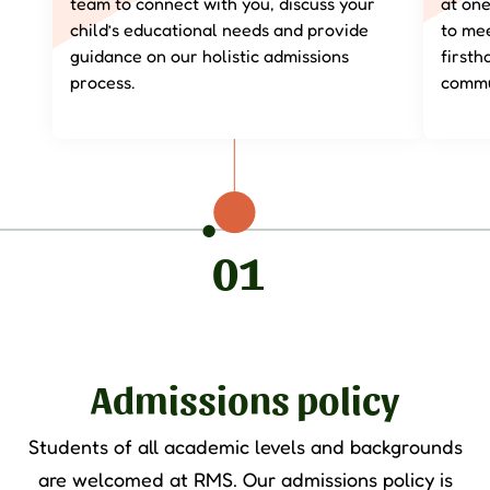
team to connect with you, discuss your
at on
child’s educational needs and provide
to mee
guidance on our holistic admissions
first
process.
commu
01
Admissions policy
Students of all academic levels and backgrounds
are welcomed at RMS. Our admissions policy is