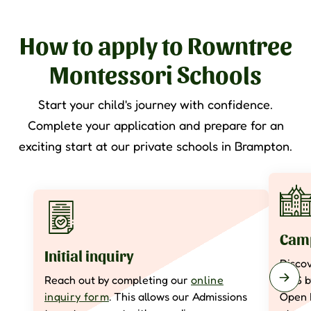
How to apply to Rowntree
Montessori Schools
Start your child's journey with confidence.
Complete your application and prepare for an
exciting start at our private schools in Brampton.
Camp
Initial inquiry
Disco
Reach out by completing our
online
RMS 
inquiry form
. This allows our Admissions
Open 