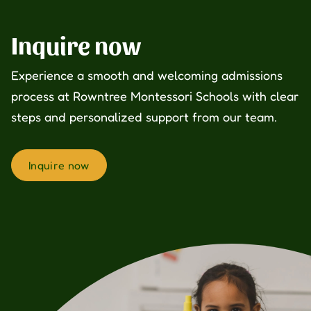
Inquire now
Experience a smooth and welcoming admissions
process at Rowntree Montessori Schools with clear
steps and personalized support from our team.
Inquire now