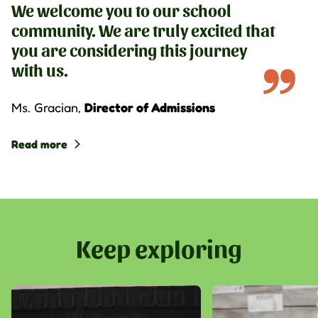
We welcome you to our school
community. We are truly excited that
you are considering this journey
with us.
Ms. Gracian
,
Director of Admissions
Read more
Keep exploring