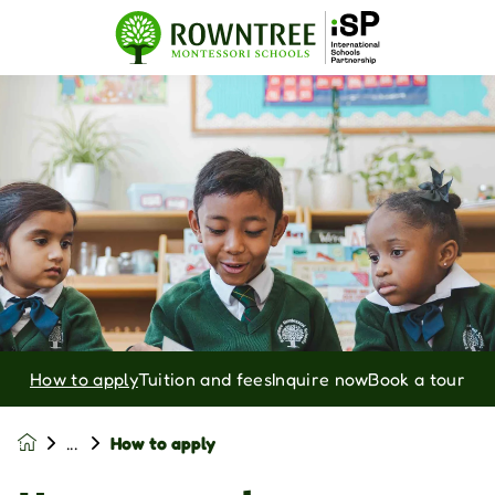
How to apply
Tuition and fees
Inquire now
Book a tour
How to apply