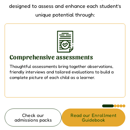
designed to assess and enhance each student’s
unique potential through:
Comprehensive assessments
Thoughtful assessments bring together observations,
friendly interviews and tailored evaluations to build a
complete picture of each child as a learner.
Check our
Read our Enrollment
admissions packs
Guidebook