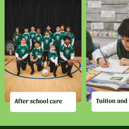
Tuition and
After school care