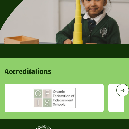
Accreditations