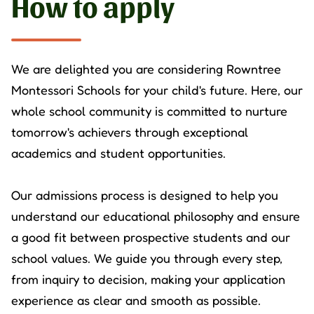
How to apply
We are delighted you are considering Rowntree
Montessori Schools for your child's future. Here, our
whole school community is committed to nurture
tomorrow's achievers through exceptional
academics and student opportunities.
Our admissions process is designed to help you
understand our educational philosophy and ensure
a good fit between prospective students and our
school values. We guide you through every step,
from inquiry to decision, making your application
experience as clear and smooth as possible.