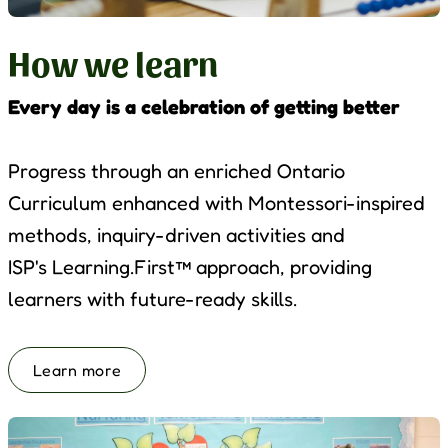
How we learn
Every day is a celebration of getting better
Progress through an enriched Ontario
Curriculum enhanced with Montessori-inspired
methods, inquiry-driven activities and
ISP's
Learning.First
™ approach, providing
learners with future-ready skills.
Learn more