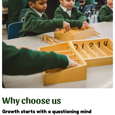
Why choose us
Growth starts with a questioning mind