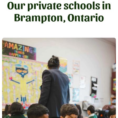
Our private schools in
Brampton, Ontario