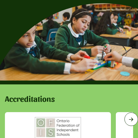
Accreditations