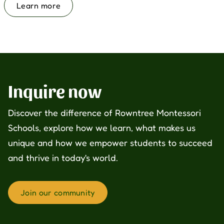
Learn more
Inquire now
Discover the difference of Rowntree Montessori
Schools, explore how we learn, what makes us
unique and how we empower students to succeed
and thrive in today's world.
Join our community