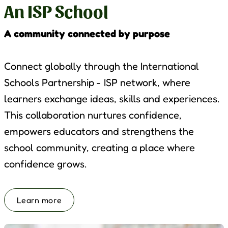
An ISP School
A community connected by purpose
Connect globally through the International
Schools Partnership - ISP network, where
learners exchange ideas, skills and experiences.
This collaboration nurtures confidence,
empowers educators and strengthens the
school community, creating a place where
confidence grows.
Learn more