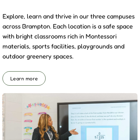
Explore, learn and thrive in our three campuses
across Brampton. Each location is a safe space
with bright classrooms rich in Montessori
materials, sports facilities, playgrounds and
outdoor greenery spaces.
Learn more