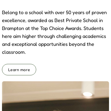
Belong to a school with over 50 years of proven
excellence, awarded as Best Private School in
Brampton at the Top Choice Awards. Students
here aim higher through challenging academics
and exceptional opportunities beyond the
classroom.
Learn more