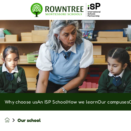
Why choose us
An ISP School
How we learn
Our campuses
Our school