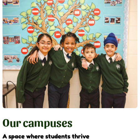
Our campuses
A space where students thrive