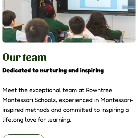
Our team
Dedicated to nurturing and inspiring
Meet the exceptional team at Rowntree
Montessori Schools, experienced in Montessori-
inspired methods and committed to inspiring a
lifelong love for learning.