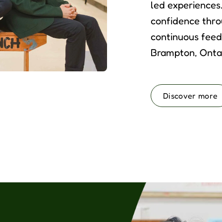
led experiences
confidence thro
continuous feed
Brampton, Ontar
Discover more