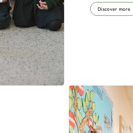
Discover more