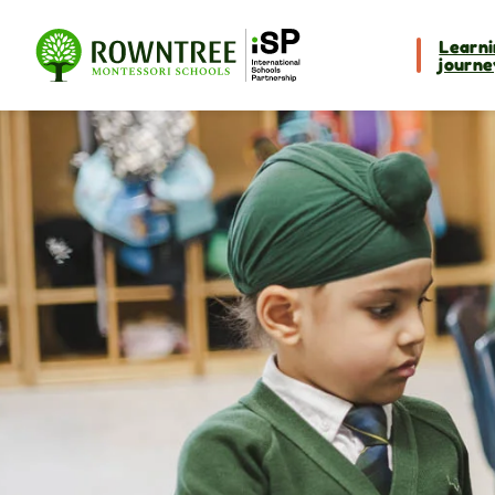
Learni
journe