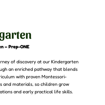
garten
en – Prep-ONE
rney of discovery at our Kindergarten
ugh an enriched pathway that blends
riculum with proven Montessori-
s and materials, so children grow
ions and early practical life skills.