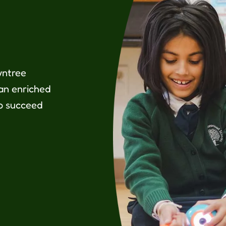
wntree
 an enriched
o succeed