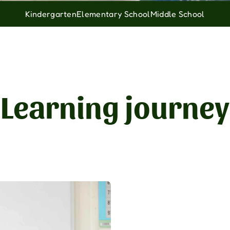
Kindergarten
Elementary School
Middle School
Learning journey