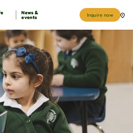
fe
News &
Inquire now
events