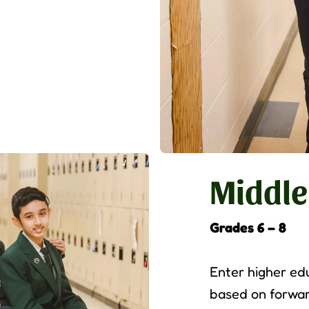
Middle
Grades 6 – 8
Enter higher ed
based on forwar