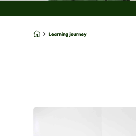
Learning journey
Homepage