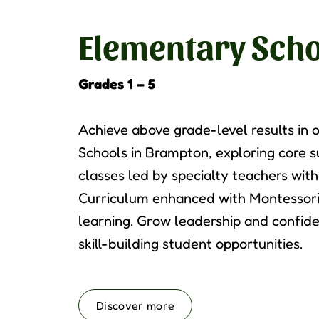
Elementary Scho
Grades 1 – 5
Achieve above grade-level results in
Schools in Brampton, exploring core 
classes led by specialty teachers wit
Curriculum enhanced with Montessori
learning. Grow leadership and confid
skill-building student opportunities.
Discover more