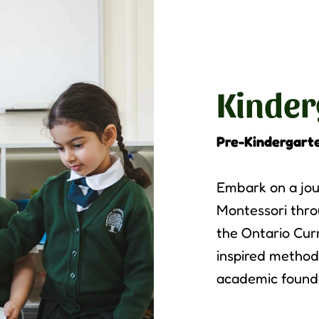
Kinder
Pre-Kindergart
Embark on a jou
Montessori thro
the Ontario Cur
inspired method
academic foundat