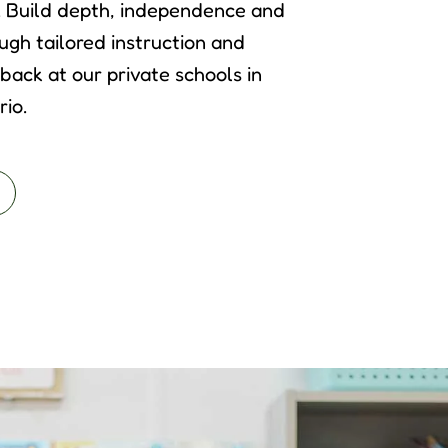
. Build depth, independence and
ugh tailored instruction and
back at our private schools in
io.