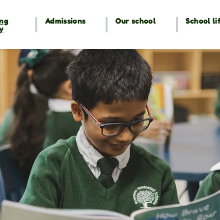
ng
Admissions
Our school
School li
y