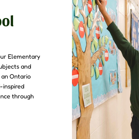
ol
 our Elementary
subjects and
h an Ontario
-inspired
ence through