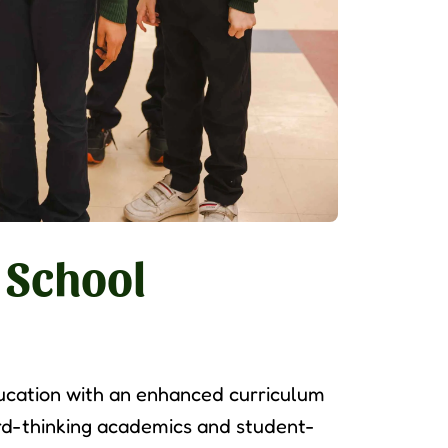
 School
ucation with an enhanced curriculum
d-thinking academics and student-