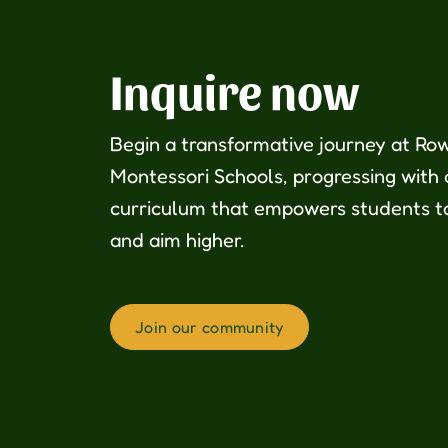
Inquire now
Begin a transformative journey at Ro
Montessori Schools, progressing with
curriculum that empowers students t
and aim higher.
Join our community