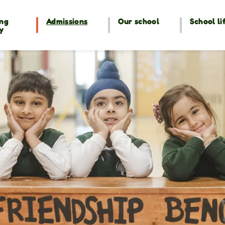
ng
Admissions
Our school
School li
y