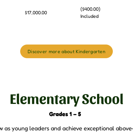
($400.00)
$17,000.00
Included
Discover more about Kindergarten
Elementary School
Grades 1 – 5
 as young leaders and achieve exceptional above