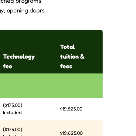
riched programs
y, opening doors
Total
Technology
tuition &
fee
fees
($175.00)
$19,525.00
Included
($175.00)
$19,625.00