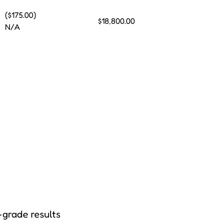
($175.00)
$18,800.00
N/A
-grade results