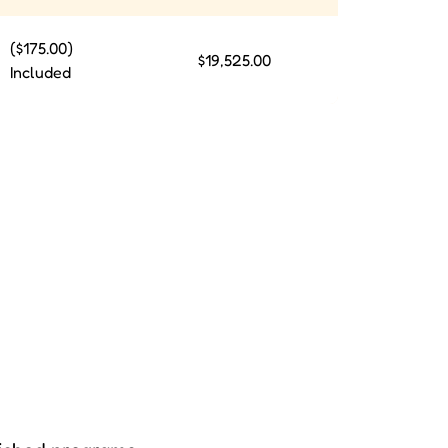
($175.00)
$19,525.00
Included