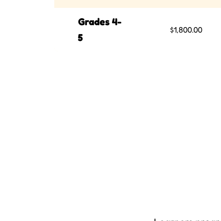
Grades 4-
$1,800.00
5