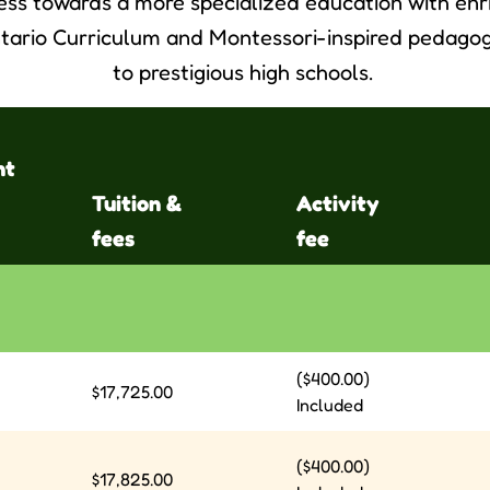
ess towards a more specialized education with en
tario Curriculum and Montessori-inspired pedagog
to prestigious high schools.
nt
Tuition &
Activity
fees
fee
($400.00)
$17,725.00
Included
($400.00)
$17,825.00