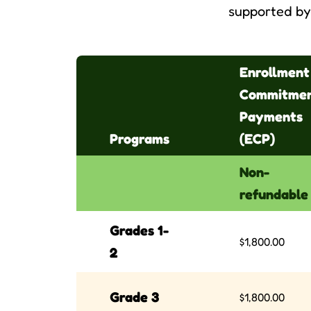
supported by 
Enrollment
Commitme
Payments
Programs
(ECP)
Non-
refundable
Grades 1-
$1,800.00
2
Grade 3
$1,800.00