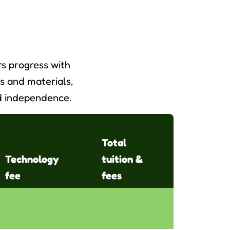
s progress with
s and materials,
and independence.
Total
Technology
tuition &
fee
fees