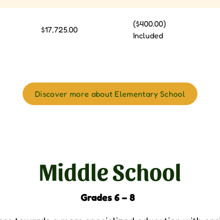
($400.00)
$17,725.00
Included
Discover more about Elementary School
Middle School
Grades 6 – 8