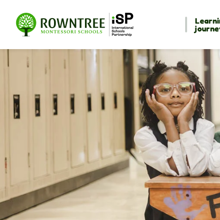
Learni
journe