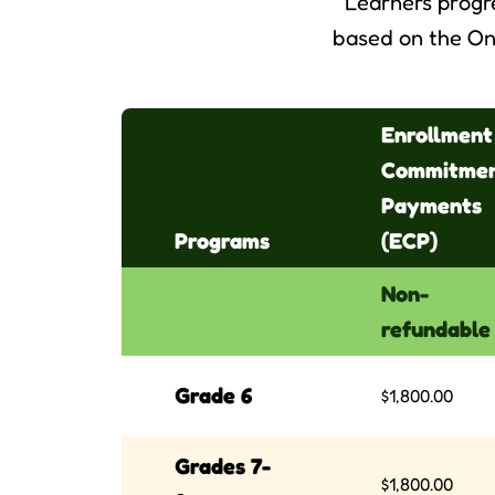
Learners progr
based on the On
Enrollment
Commitme
Payments
Programs
(ECP)
Non-
refundable
Grade 6
$1,800.00
Grades 7-
$1,800.00