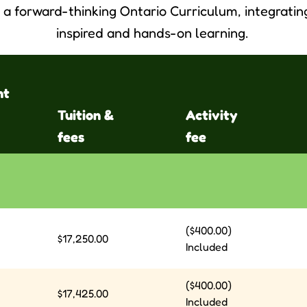
a forward-thinking Ontario Curriculum, integrati
inspired and hands-on learning.
nt
Tuition &
Activity
fees
fee
($400.00)
$17,250.00
Included
($400.00)
$17,425.00
Included