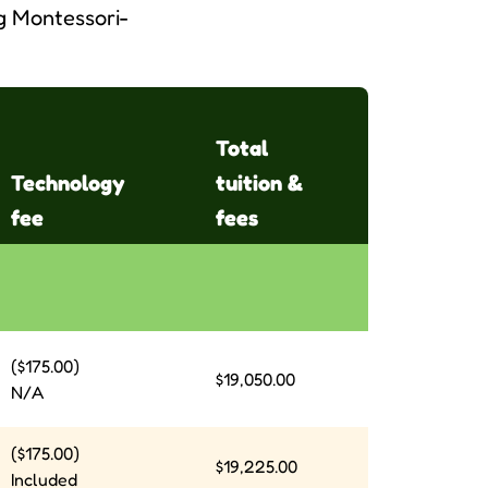
ng Montessori-
Total
Technology
tuition &
fee
fees
($175.00)
$19,050.00
N/A
($175.00)
$19,225.00
Included