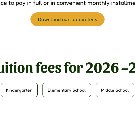
ice to pay in full or in convenient monthly installme
Download our tuition fees
uition fees for 2026 –
Kindergarten
Elementary School
Middle School