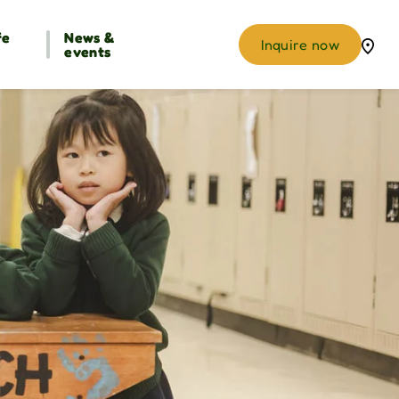
fe
News &
Inquire now
events