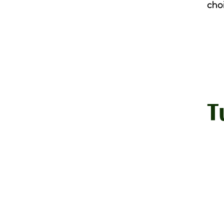
cho
T