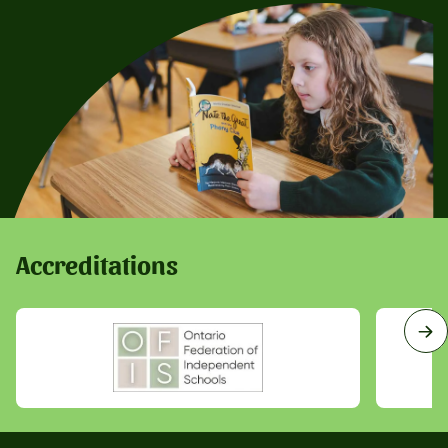
Accreditations