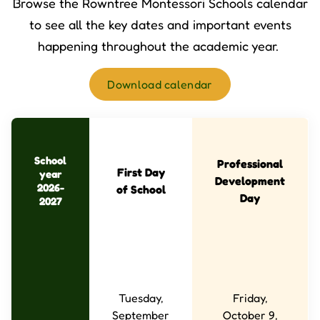
Browse the Rowntree Montessori Schools calendar
to see all the key dates and important events
happening throughout the academic year.
Download calendar
School
Professional
First Day
year
Development
2026-
of School
Day
2027
Tuesday,
Friday,
September
October 9,