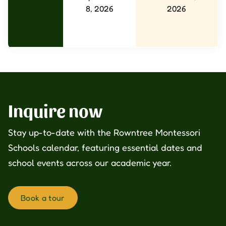
8, 2026
2026
Inquire now
Stay up-to-date with the Rowntree Montessori
Schools calendar, featuring essential dates and
school events across our academic year.
Book a tour