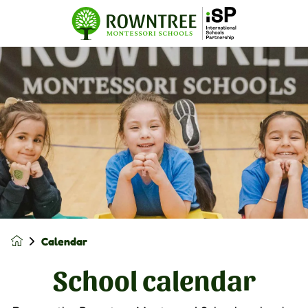
Calendar
School calendar