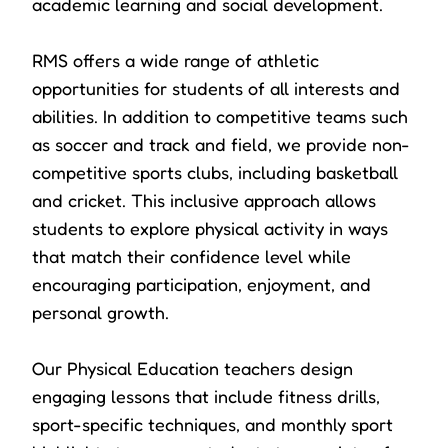
academic learning and social development.
RMS offers a wide range of athletic
opportunities for students of all interests and
abilities. In addition to competitive teams such
as soccer and track and field, we provide non-
competitive sports clubs, including basketball
and cricket. This inclusive approach allows
students to explore physical activity in ways
that match their confidence level while
encouraging participation, enjoyment, and
personal growth.
Our Physical Education teachers design
engaging lessons that include fitness drills,
sport-specific techniques, and monthly sport