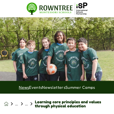
News
Events
Newsletters
Summer Camps
Learning core principles and values
News &
through physical education
Events