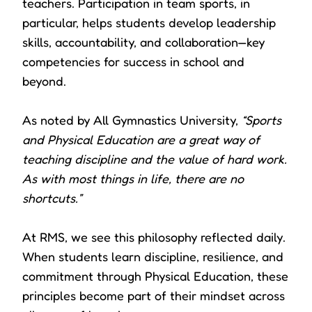
teachers. Participation in team sports, in
particular, helps students develop leadership
skills, accountability, and collaboration—key
competencies for success in school and
beyond.
As noted by All Gymnastics University,
“Sports
and Physical Education are a great way of
teaching discipline and the value of hard work.
As with most things in life, there are no
shortcuts.”
At RMS, we see this philosophy reflected daily.
When students learn discipline, resilience, and
commitment through Physical Education, these
principles become part of their mindset across