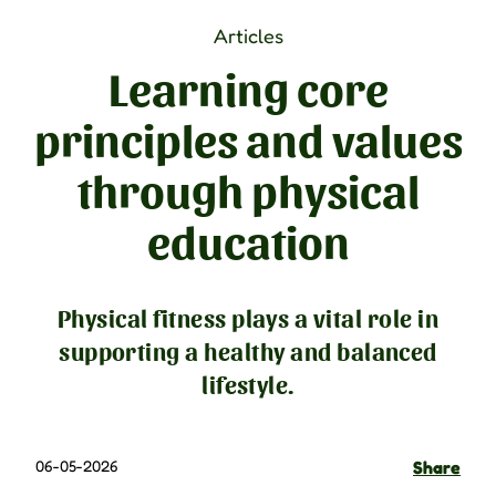
Articles
Learning core
principles and values
through physical
education
Physical fitness plays a vital role in
supporting a healthy and balanced
lifestyle.
06-05-2026
Share