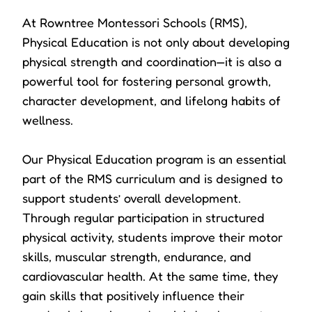
At Rowntree Montessori Schools (RMS),
Physical Education is not only about developing
physical strength and coordination—it is also a
powerful tool for fostering personal growth,
character development, and lifelong habits of
wellness.
Our Physical Education program is an essential
part of the RMS curriculum and is designed to
support students’ overall development.
Through regular participation in structured
physical activity, students improve their motor
skills, muscular strength, endurance, and
cardiovascular health. At the same time, they
gain skills that positively influence their