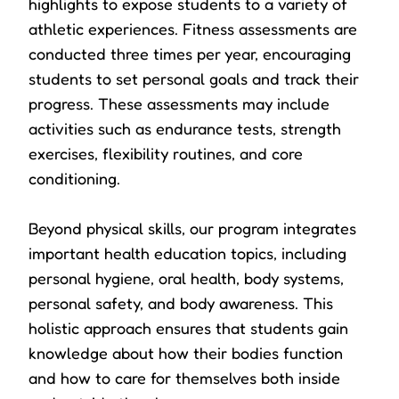
highlights to expose students to a variety of
athletic experiences. Fitness assessments are
conducted three times per year, encouraging
students to set personal goals and track their
progress. These assessments may include
activities such as endurance tests, strength
exercises, flexibility routines, and core
conditioning.
Beyond physical skills, our program integrates
important health education topics, including
personal hygiene, oral health, body systems,
personal safety, and body awareness. This
holistic approach ensures that students gain
knowledge about how their bodies function
and how to care for themselves both inside