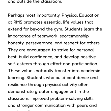
and outside the classroom.
Perhaps most importantly, Physical Education
at RMS promotes essential life values that
extend far beyond the gym. Students learn the
importance of teamwork, sportsmanship,
honesty, perseverance, and respect for others.
They are encouraged to strive for personal
best, build confidence, and develop positive
self-esteem through effort and participation.
These values naturally transfer into academic
learning. Students who build confidence and
resilience through physical activity often
demonstrate greater engagement in the
classroom, improved problem-solving skills,
and stronger communication with peers and