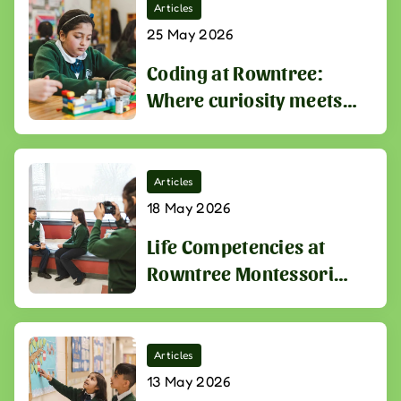
Articles
25 May 2026
Coding at Rowntree:
Where curiosity meets
the skills of tomorrow
Articles
18 May 2026
Life Competencies at
Rowntree Montessori
Schools
Articles
13 May 2026