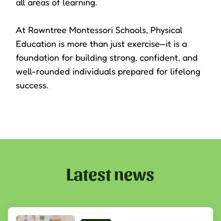
all areas of learning.
At Rowntree Montessori Schools, Physical
Education is more than just exercise—it is a
foundation for building strong, confident, and
well-rounded individuals prepared for lifelong
success.
Latest news